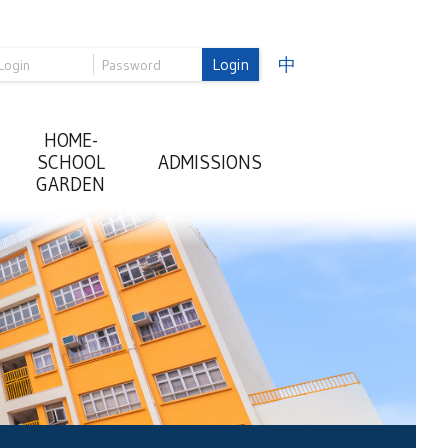
Login
中
HOME-
SCHOOL
ADMISSIONS
GARDEN