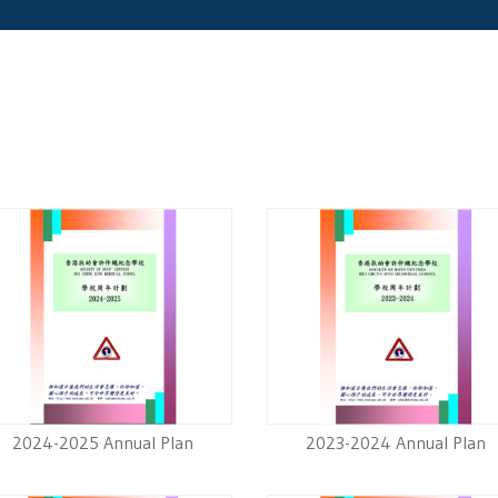
2024-2025 Annual Plan
2023-2024 Annual Plan