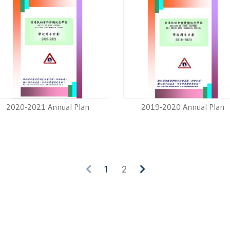
2020-2021 Annual Plan
2019-2020 Annual Plan
1
2