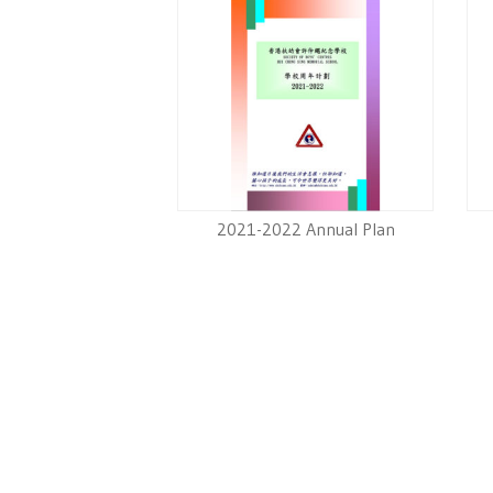
2021-2022 Annual Plan