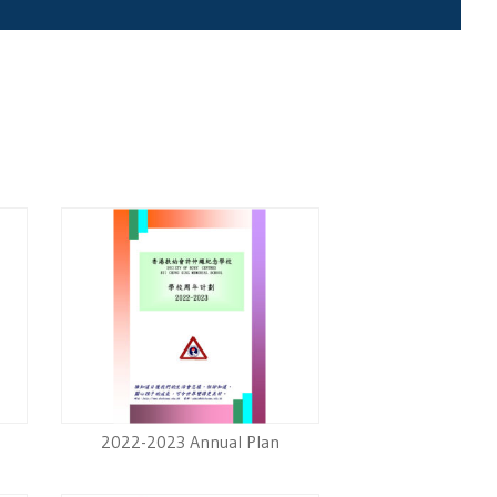
2022-2023 Annual Plan