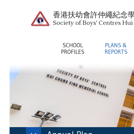
香港扶幼會許仲繩紀念
Society of Boys' Centres Hu
SCHOOL
PLANS &
PROFILES
REPORTS