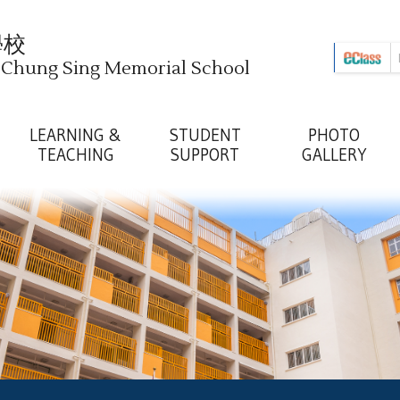
學校
i Chung Sing Memorial School
LEARNING &
STUDENT
PHOTO
TEACHING
SUPPORT
GALLERY