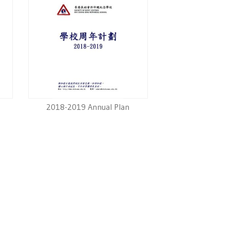
2018-2019 Annual Plan