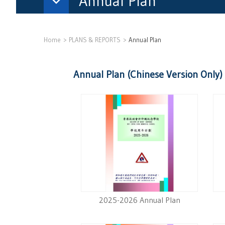
Annual Plan
Home
PLANS & REPORTS
Annual Plan
Annual Plan (Chinese Version Only)
2025-2026 Annual Plan