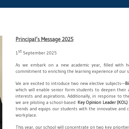
Principal’s Message 2025
st
1
September 2025
As we embark on a new academic year, filled with h
commitment to enriching the learning experience of our st
We are excited to introduce two new elective subjects—
B
which will enable senior form students to deepen their
interests and aspirations. Additionally, in response to 
we are piloting a school-based
Key Opinion Leader (KOL)
trends and equips our students with the innovative and c
workplace.
This year, our school will concentrate on two key prioritie