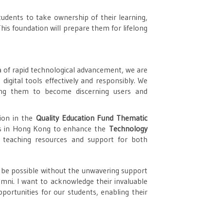
dents to take ownership of their learning,
 This foundation will prepare them for lifelong
a of rapid technological advancement, we are
digital tools effectively and responsibly. We
ring them to become discerning users and
tion in the
Quality Education Fund Thematic
ols in Hong Kong to enhance the
Technology
r teaching resources and support for both
 be possible without the unwavering support
umni. I want to acknowledge their invaluable
portunities for our students, enabling their