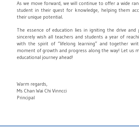
As we move forward, we will continue to offer a wide rang
student in their quest for knowledge, helping them ac
their unique potential.
The essence of education lies in igniting the drive and
sincerely wish all teachers and students a year of reac
with the spirit of “lifelong learning” and together wr
moment of growth and progress along the way! Let us m
educational journey ahead!
Warm regards,
Ms Chan Wai Chi Vinncci
Principal