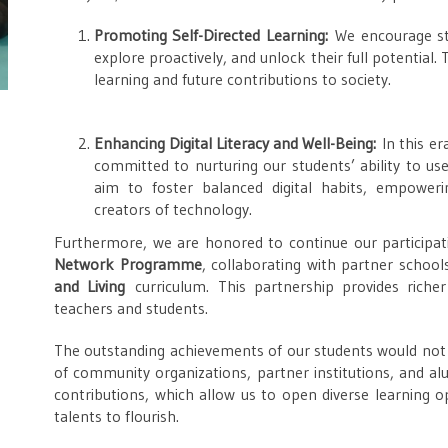
Promoting Self-Directed Learning:
We encourage stu
explore proactively, and unlock their full potential.
learning and future contributions to society.
Enhancing Digital Literacy and Well-Being:
In this er
committed to nurturing our students’ ability to use 
aim to foster balanced digital habits, empowe
creators of technology.
Furthermore, we are honored to continue our participa
Network Programme
, collaborating with partner scho
and Living
curriculum. This partnership provides riche
teachers and students.
The outstanding achievements of our students would not
of community organizations, partner institutions, and al
contributions, which allow us to open diverse learning op
talents to flourish.