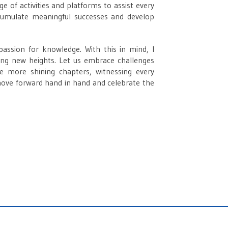
e of activities and platforms to assist every
cumulate meaningful successes and develop
 passion for knowledge. With this in mind, I
hing new heights. Let us embrace challenges
ite more shining chapters, witnessing every
ove forward hand in hand and celebrate the