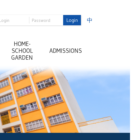
Login
中
HOME-
SCHOOL
ADMISSIONS
GARDEN