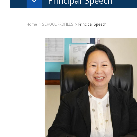
Principal Speech
Home
SCHOOL PROFILES
Principal Speech