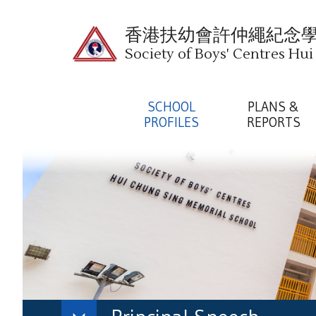
香港扶幼會許仲繩紀念
Society of Boys' Centres Hu
SCHOOL
PLANS &
PROFILES
REPORTS