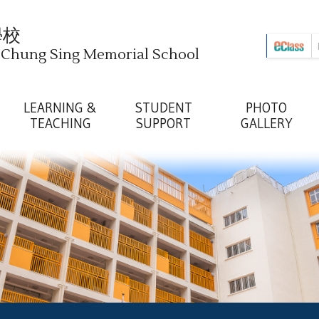
學校
i Chung Sing Memorial School
LEARNING &
STUDENT
PHOTO
TEACHING
SUPPORT
GALLERY