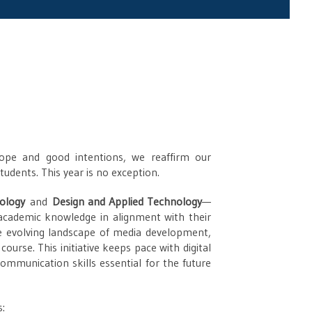
ope and good intentions, we reaffirm our
udents. This year is no exception.
iology
and
Design and Applied Technology
—
 academic knowledge in alignment with their
the evolving landscape of media development,
course. This initiative keeps pace with digital
ommunication skills essential for the future
s: