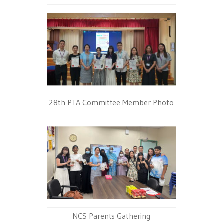
28th PTA Committee Member Photo
NCS Parents Gathering