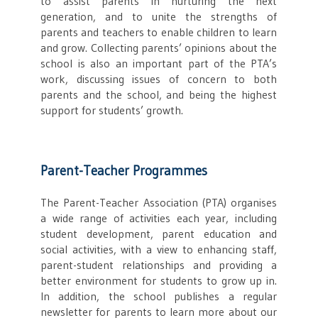
to assist parents in nurturing the next
generation, and to unite the strengths of
parents and teachers to enable children to learn
and grow. Collecting parents’ opinions about the
school is also an important part of the PTA’s
work, discussing issues of concern to both
parents and the school, and being the highest
support for students’ growth.
Parent-Teacher Programmes
The Parent-Teacher Association (PTA) organises
a wide range of activities each year, including
student development, parent education and
social activities, with a view to enhancing staff,
parent-student relationships and providing a
better environment for students to grow up in.
In addition, the school publishes a regular
newsletter for parents to learn more about our