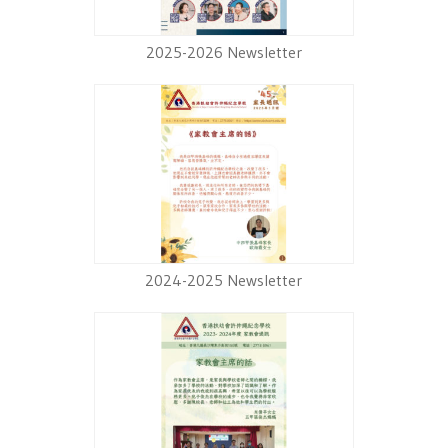
2025-2026 Newsletter
2024-2025 Newsletter