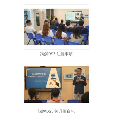
講解DSE 注意事項
講解DSE 後升學資訊