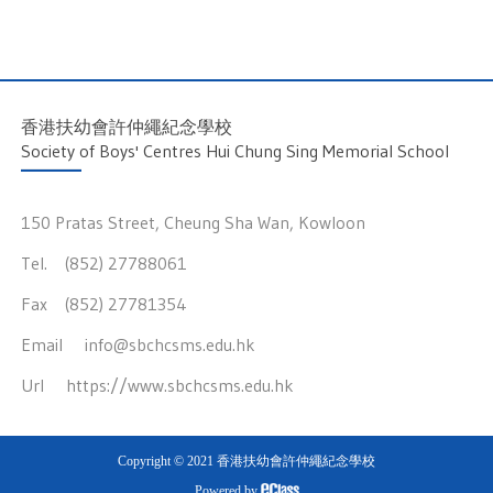
香港扶幼會許仲繩紀念學校
Society of Boys' Centres Hui Chung Sing Memorial School
150 Pratas Street, Cheung Sha Wan, Kowloon
Tel. (852) 27788061
Fax (852) 27781354
Email
info@sbchcsms.edu.hk
Url
https://www.sbchcsms.edu.hk
Copyright © 2021 香港扶幼會許仲繩紀念學校
Powered by