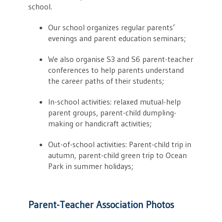
school.
Our school organizes regular parents’
evenings and parent education seminars;
We also organise S3 and S6 parent-teacher
conferences to help parents understand
the career paths of their students;
In-school activities: relaxed mutual-help
parent groups, parent-child dumpling-
making or handicraft activities;
Out-of-school activities: Parent-child trip in
autumn, parent-child green trip to Ocean
Park in summer holidays;
Parent-Teacher Association Photos