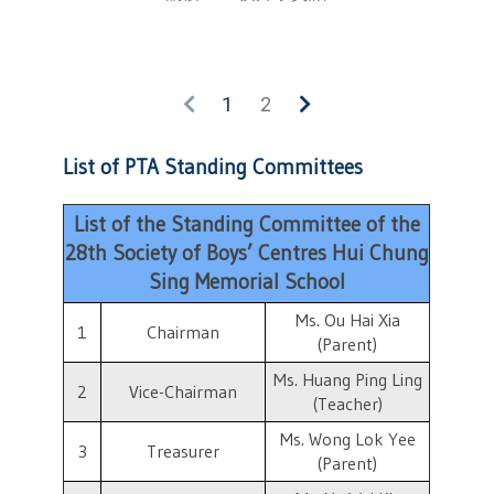
1
2
List of PTA Standing Committees
List of the Standing Committee of the
28th Society of Boys’ Centres Hui Chung
Sing Memorial School
Ms. Ou Hai Xia
1
Chairman
(Parent)
Ms. Huang Ping Ling
2
Vice-Chairman
(Teacher)
Ms. Wong Lok Yee
3
Treasurer
(Parent)