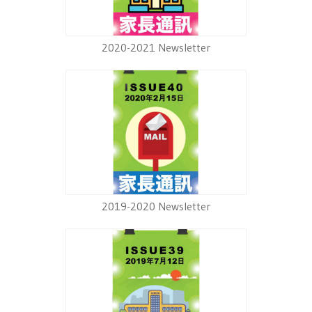
2020-2021 Newsletter
2019-2020 Newsletter