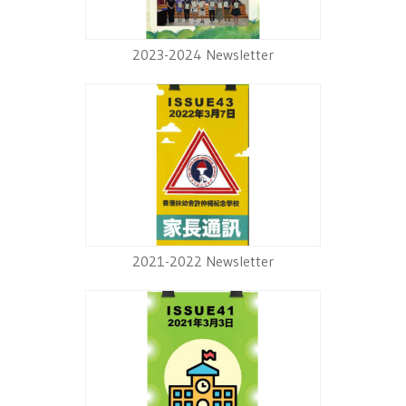
2023-2024 Newsletter
2021-2022 Newsletter