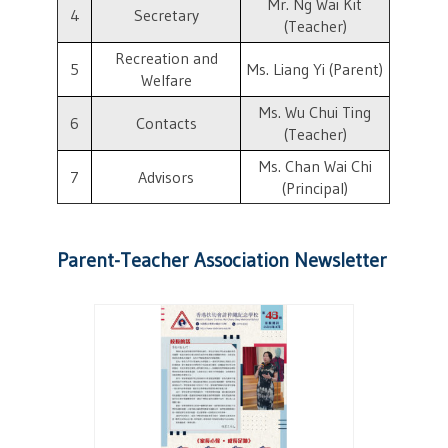
Mr. Ng Wai Kit
4
Secretary
(Teacher)
Recreation and
5
Ms. Liang Yi (Parent)
Welfare
Ms. Wu Chui Ting
6
Contacts
(Teacher)
Ms. Chan Wai Chi
7
Advisors
(Principal)
Parent-Teacher Association Newsletter