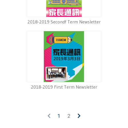
2018-2019 Secondf Term Newsletter
2018-2019 First Term Newsletter
1
2