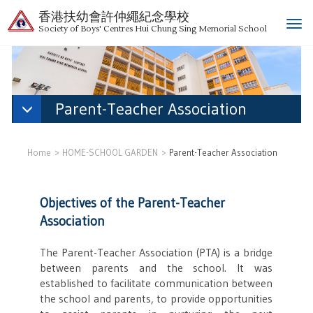
香港扶幼會許仲繩紀念學校
T
Society of Boys' Centres Hui Chung Sing Memorial School
o
g
g
l
e
Parent-Teacher Association
n
a
v
Home
HOME-SCHOOL GARDEN
Parent-Teacher Association
i
g
a
Objectives of the Parent-Teacher
t
Association
i
o
The Parent-Teacher Association (PTA) is a bridge
n
between parents and the school. It was
established to facilitate communication between
the school and parents, to provide opportunities